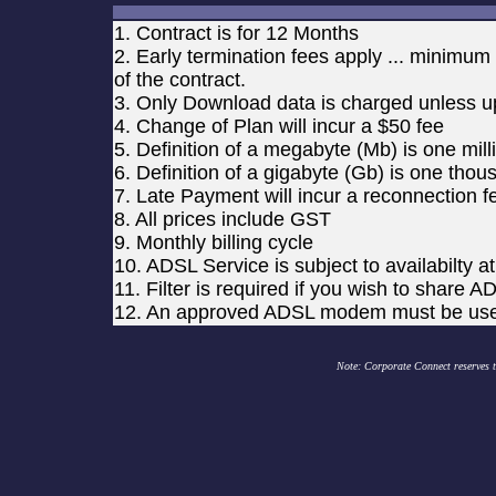
1. Contract is for 12 Months
2. Early termination fees apply ... minimu
of the contract.
3. Only Download data is charged unless up
4. Change of Plan will incur a $50 fee
5. Definition of a megabyte (Mb) is one mil
6. Definition of a gigabyte (Gb) is one tho
7. Late Payment will incur a reconnection f
8. All prices include GST
9. Monthly billing cycle
10. ADSL Service is subject to availabilty 
11. Filter is required if you wish to shar
12. An approved ADSL modem must be us
Note: Corporate Connect reserves th