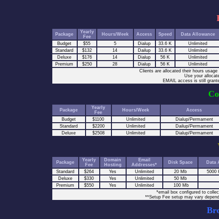
Yearly
Package
Hours/Week
Access
Speed
Data Allowance
Fee
Budget
$55
5
Dialup
33.6 K
Unlimited
Standard
$132
14
Dailup
33.6 K
Unlimited
Deluxe
$176
14
Dialup
56 K
Unlimited
Premium
$250
28
Dialup
56 K
Unlimited
Clients are allocated their hours usag
Use your allocate
EMAIL access is still grant
Co
Yearly
Package
Hours/Week
Access
Fee
Budget
$1100
Unlimited
Dialup/Permament
Standard
$2200
Unlimited
Dailup/Permament
Deluxe
$2508
Unlimited
Dialup/Permament
Yearly
Domain
Email
Package
Disk Space
Data 
Fee
Hosting
Addresses*
Standard
$264
Yes
Unlimited
20 Mb
5000 
Deluxe
$330
Yes
Unlimited
50 Mb
Premium
$550
Yes
Unlimited
100 Mb
*email box configured to col
**Setup Fee setup may vary depen
Br