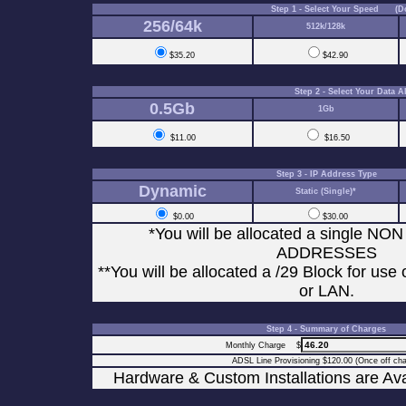
Step 1 - Select Your Speed (D
256/64k
512k/128k
$35.20
$42.90
Step 2 - Select Your Data
0.5Gb
1Gb
$11.00
$16.50
Step 3 - IP Address Type
Dynamic
Static (Single)*
$0.00
$30.00
*You will be allocated a single N
ADDRESSES
**You will be allocated a /29 Block for use
or LAN.
Step 4 - Summary of Charges
Monthly Charge $
ADSL Line Provisioning $120.00 (Once off cha
Hardware & Custom Installations are Av